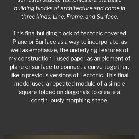
building blocks of architecture and come in
three kinds: Line, Frame, and Surface.
This final building block of tectonic covered
Plane or Surface as a way to incorporate, as
well as emphasize, the underlying features of
my construction. I used paper as an element of
plane or surface to connect a curve together,
like in previous versions of Tectonic. This final
model used a repeated module of a simple
square folded on diagonals to create a
continuously morphing shape.