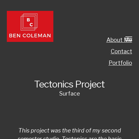
About Me
Contact
Portfolio
Tectonics Project
Surface
This project was the third of my second
semester studio. Tectonics are the basic