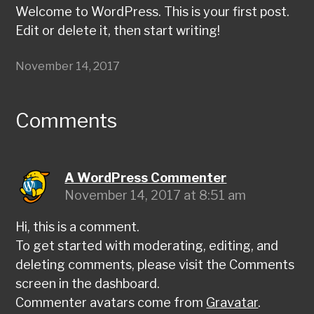
Welcome to WordPress. This is your first post.
Edit or delete it, then start writing!
November 14, 2017
Comments
A WordPress Commenter
November 14, 2017 at 8:51 am
Hi, this is a comment.
To get started with moderating, editing, and
deleting comments, please visit the Comments
screen in the dashboard.
Commenter avatars come from
Gravatar
.