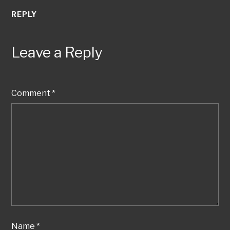
REPLY
Leave a Reply
Comment
*
Name
*