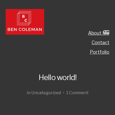
About Me
Contact
Portfolio
Hello world!
In
Uncategorized
•
1 Comment