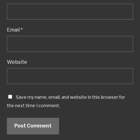
Email
*
Website
Save my name, email, and website in this browser for
the next time I comment.